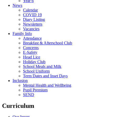
Year 6
News
Calendar
COVID 19
Diary Listing
Newsletters
Vacancies
Family Info
Attendance
Breakfast & Afterschool Club
Concerns
E-Safety
Head Lice
Holiday Club
School Meals and Milk
School Uniform
Term Dates and Inset Days
Inclusion
Mental Health and Wellbeing
Pupil Premium
SEND
Curriculum
Our Intent