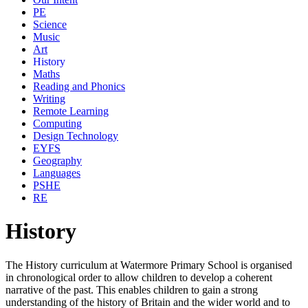
PE
Science
Music
Art
History
Maths
Reading and Phonics
Writing
Remote Learning
Computing
Design Technology
EYFS
Geography
Languages
PSHE
RE
History
The History curriculum at Watermore Primary School is organised
in chronological order to allow children to develop a coherent
narrative of the past. This enables children to gain a strong
understanding of the history of Britain and the wider world and to