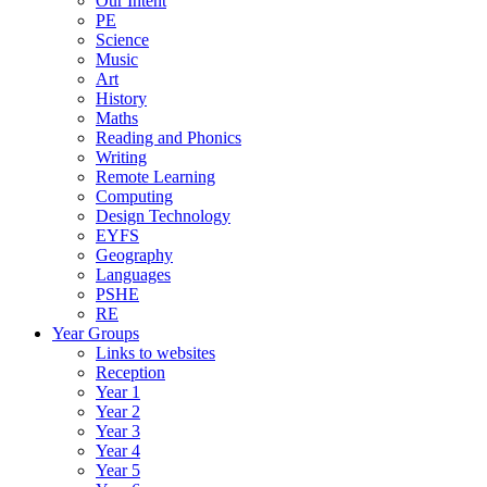
Our Intent
PE
Science
Music
Art
History
Maths
Reading and Phonics
Writing
Remote Learning
Computing
Design Technology
EYFS
Geography
Languages
PSHE
RE
Year Groups
Links to websites
Reception
Year 1
Year 2
Year 3
Year 4
Year 5