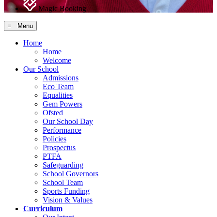
Magic Booking
≡ Menu
Home
Home
Welcome
Our School
Admissions
Eco Team
Equalities
Gem Powers
Ofsted
Our School Day
Performance
Policies
Prospectus
PTFA
Safeguarding
School Governors
School Team
Sports Funding
Vision & Values
Curriculum