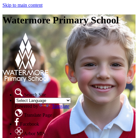
Skip to main content
Watermore Primary School
Search Site
Powered by
Translate
Translate Page
Facebook
Arbor MIS