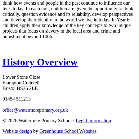
think how events and people in the past continue to influence our
lives today. In each unit, children are given the opportunity to think
critically, question evidence and its reliability, develop perspectives
and develop their identity in the world we live in today. In Year 6,
children apply their knowledge of the key concepts to two unique
projects that focus on slavery in the local area and crime and
punishment beyond 1066.
History Overview
Lower Stone Close
Frampton Cotterell
Bristol BS36 2LE
01454 511213
office@watermoreprimary.org.uk
© 2026 Watermore Primary School ·
Legal Information
Website design
by
Greenhouse School Websites