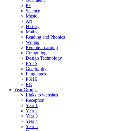
Our Intent
PE
Science
Music
Art
History
Maths
Reading and Phonics
Writing
Remote Learning
Computing
Design Technology
EYFS
Geography
Languages
PSHE
RE
Year Groups
Links to websites
Reception
Year 1
Year 2
Year 3
Year 4
Year 5