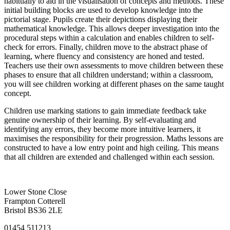
habitually to aid in the visualisation of concepts and methods. These
initial building blocks are used to develop knowledge into the
pictorial stage. Pupils create their depictions displaying their
mathematical knowledge. This allows deeper investigation into the
procedural steps within a calculation and enables children to self-
check for errors. Finally, children move to the abstract phase of
learning, where fluency and consistency are honed and tested.
Teachers use their own assessments to move children between these
phases to ensure that all children understand; within a classroom,
you will see children working at different phases on the same taught
concept.
Children use marking stations to gain immediate feedback take
genuine ownership of their learning. By self-evaluating and
identifying any errors, they become more intuitive learners, it
maximises the responsibility for their progression. Maths lessons are
constructed to have a low entry point and high ceiling. This means
that all children are extended and challenged within each session.
Lower Stone Close
Frampton Cotterell
Bristol BS36 2LE
01454 511213