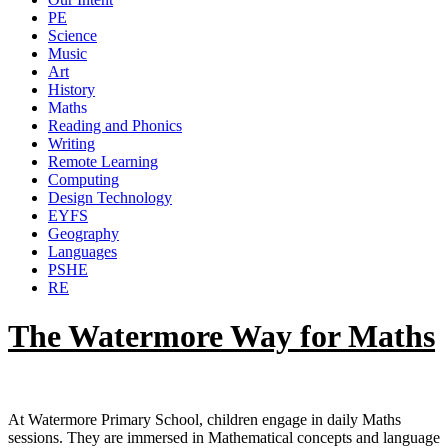
PE
Science
Music
Art
History
Maths
Reading and Phonics
Writing
Remote Learning
Computing
Design Technology
EYFS
Geography
Languages
PSHE
RE
The Watermore Way for Maths
At Watermore Primary School, children engage in daily Maths
sessions. They are immersed in Mathematical concepts and language