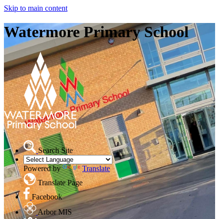
Skip to main content
Watermore Primary School
Search Site
Powered by
Translate
Translate Page
Facebook
Arbor MIS