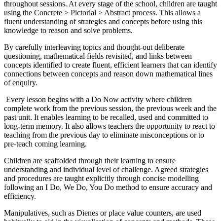
throughout sessions. At every stage of the school, children are taught
using the Concrete > Pictorial > Abstract process. This allows a
fluent understanding of strategies and concepts before using this
knowledge to reason and solve problems.
By carefully interleaving topics and thought-out deliberate
questioning, mathematical fields revisited, and links between
concepts identified to create fluent, efficient learners that can identify
connections between concepts and reason down mathematical lines
of enquiry.
Every lesson begins with a Do Now activity where children
complete work from the previous session, the previous week and the
past unit. It enables learning to be recalled, used and committed to
long-term memory. It also allows teachers the opportunity to react to
teaching from the previous day to eliminate misconceptions or to
pre-teach coming learning.
Children are scaffolded through their learning to ensure
understanding and individual level of challenge. Agreed strategies
and procedures are taught explicitly through concise modelling
following an I Do, We Do, You Do method to ensure accuracy and
efficiency.
Manipulatives, such as Dienes or place value counters, are used