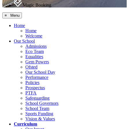
Magic Booking
≡ Menu
Home
Home
Welcome
Our School
Admissions
Eco Team
Equalities
Gem Powers
Ofsted
Our School Day
Performance
Policies
Prospectus
PTFA
Safeguarding
School Governors
School Team
Sports Funding
Vision & Values
Curriculum