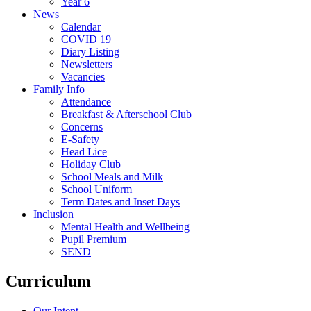
Year 6
News
Calendar
COVID 19
Diary Listing
Newsletters
Vacancies
Family Info
Attendance
Breakfast & Afterschool Club
Concerns
E-Safety
Head Lice
Holiday Club
School Meals and Milk
School Uniform
Term Dates and Inset Days
Inclusion
Mental Health and Wellbeing
Pupil Premium
SEND
Curriculum
Our Intent